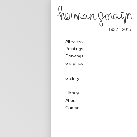
1932 - 2017
Main
All works
navigation
Paintings
Drawings
Graphics
Galerie
Gallery
Nav
Secondary
Library
Nav
About
Contact