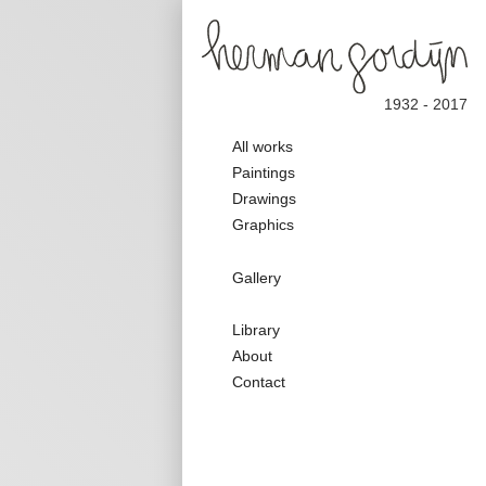
1932 - 2017
Main
All works
navigation
Paintings
Drawings
Graphics
Galerie
Gallery
Nav
Secondary
Library
Nav
About
Contact