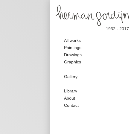
1932 - 2017
Main
All works
navigation
Paintings
Drawings
Graphics
Galerie
Gallery
Nav
Secondary
Library
Nav
About
Contact